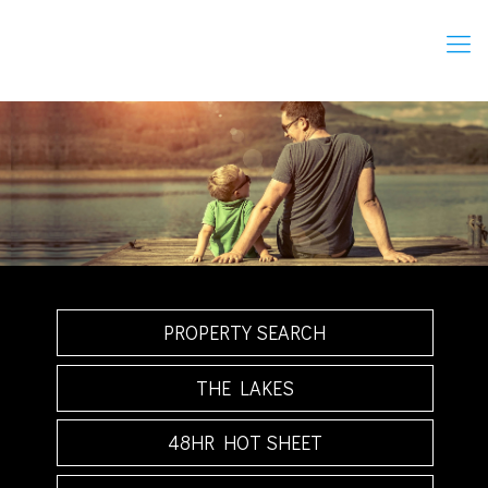
PROPERTY SEARCH
THE LAKES
48HR HOT SHEET