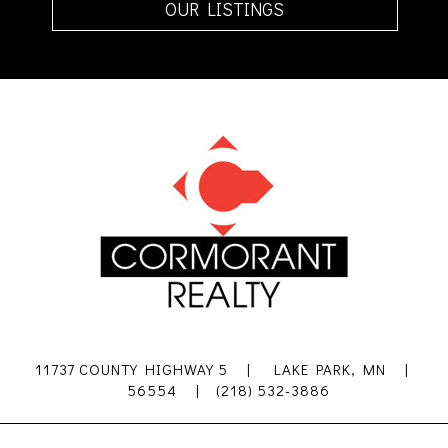
OUR LISTINGS
11737 COUNTY HIGHWAY 5 | LAKE PARK, MN |
56554 | (218) 532-3886