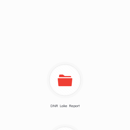
DNR Lake Report