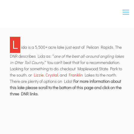
L
ida is a 5,500+ acre lake just east of Pelican Rapids. The
DNR describes Lida as: "
one of the best all-around angling lakes
in Otter Tail County.
" You can't beat that for a recommendation.
Looking for something to do, checkout Maplewood State Park to
the south, or
Lizzie
,
Crystal
, and
Franklin
Lakes to the north.
There are plenty of options on Lida!
For more information about
this lake please scroll to the bottom of this page and click on the
three DNR links.