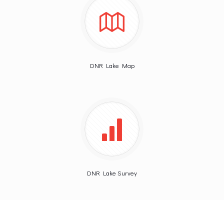
DNR Lake Map
DNR Lake Survey