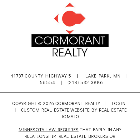
11737 COUNTY HIGHWAY 5 | LAKE PARK, MN |
56554 | (218) 532-3886
COPYRIGHT ©
2026 CORMORANT REALTY |
LOGIN
| CUSTOM REAL ESTATE WEBSITE BY
REAL ESTATE
TOMATO
MINNESOTA LAW REQUIRES
THAT EARLY IN ANY
RELATIONSHIP, REAL ESTATE BROKERS OR