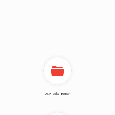
DNR Lake Report