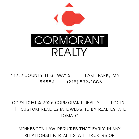
11737 COUNTY HIGHWAY 5 | LAKE PARK, MN |
56554 | (218) 532-3886
COPYRIGHT ©
2026 CORMORANT REALTY |
LOGIN
| CUSTOM REAL ESTATE WEBSITE BY
REAL ESTATE
TOMATO
MINNESOTA LAW REQUIRES
THAT EARLY IN ANY
RELATIONSHIP, REAL ESTATE BROKERS OR