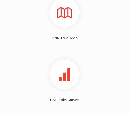
DNR Lake Map
DNR Lake Survey