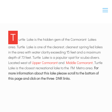
T
urtle Lake is the hidden gem of the Cormorant Lakes
area. Turtle Lake is one of the clearest, cleanest spring fed lakes
in the area with water clarity exceeding 15 feet and a maximum
depth of 73 feet. Turtle Lake is a popular spot for scuba divers.
Located west of
Upper Cormorant
and
Middle Cormorant
, Turtle
Lake is the closest recreational lake to the FM Metro area.
For
more information about this lake please scroll to the bottom of
this page and click on the three DNR links.